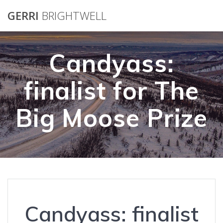
Skip
GERRI
BRIGHTWELL
to
content
Candyass:
finalist for The
Big Moose Prize
Candyass: finalist