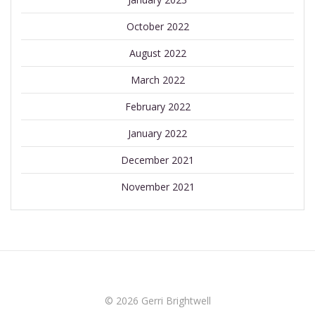
October 2022
August 2022
March 2022
February 2022
January 2022
December 2021
November 2021
© 2026 Gerri Brightwell