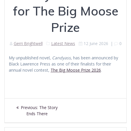
for The Big Moose
Prize
Gerri Brightwell
Latest News
12 June 2026
|
0
My unpublished novel,
Candyass
, has been announced by
Black Lawrence Press as one of their finalists for their
annual novel contest,
The Big Moose Prize 2026
.
Post
Previous
Previous:
The Story
navigation
post:
Ends There