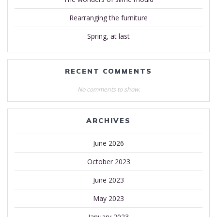
Rearranging the furniture
Spring, at last
RECENT COMMENTS
No comments to show.
ARCHIVES
June 2026
October 2023
June 2023
May 2023
January 2023