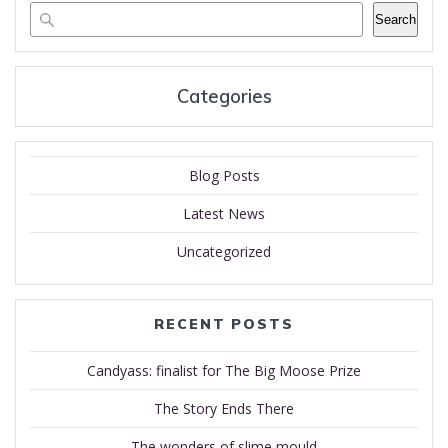
Search
Categories
Blog Posts
Latest News
Uncategorized
RECENT POSTS
Candyass: finalist for The Big Moose Prize
The Story Ends There
The wonders of slime mould